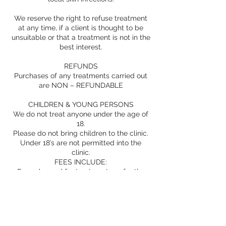
We reserve the right to refuse treatment
at any time, if a client is thought to be
unsuitable or that a treatment is not in the
best interest.
REFUNDS
Purchases of any treatments carried out
are NON – REFUNDABLE
CHILDREN & YOUNG PERSONS
We do not treat anyone under the age of
18.
Please do not bring children to the clinic.
Under 18’s are not permitted into the
clinic.
FEES INCLUDE:
Fees charged for treatment are for the
delivery of a treatment and the
accompanying service, which is inclusive
of;
consultation and assessment