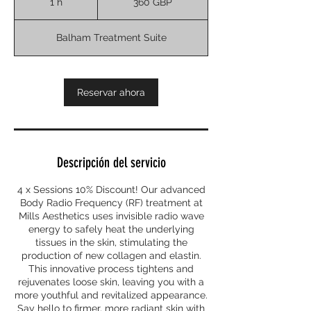
1 h
1
360 GBP
esterlinas
Balham Treatment Suite
Reservar ahora
Descripción del servicio
4 x Sessions 10% Discount! Our advanced
Body Radio Frequency (RF) treatment at
Mills Aesthetics uses invisible radio wave
energy to safely heat the underlying
tissues in the skin, stimulating the
production of new collagen and elastin.
This innovative process tightens and
rejuvenates loose skin, leaving you with a
more youthful and revitalized appearance.
Say hello to firmer, more radiant skin with