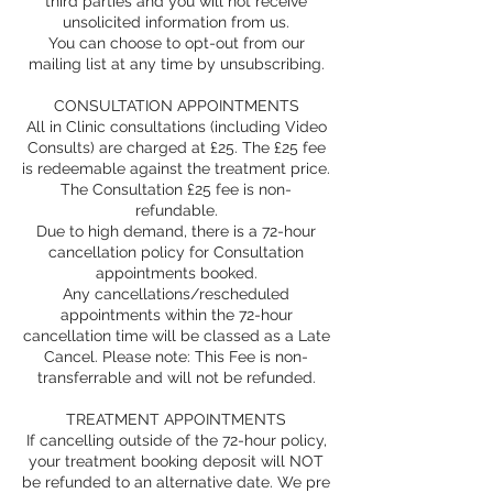
third parties and you will not receive
unsolicited information from us.
You can choose to opt-out from our
mailing list at any time by unsubscribing.
CONSULTATION APPOINTMENTS
All in Clinic consultations (including Video
Consults) are charged at £25. The £25 fee
is redeemable against the treatment price.
The Consultation £25 fee is non-
refundable.
Due to high demand, there is a 72-hour
cancellation policy for Consultation
appointments booked.
Any cancellations/rescheduled
appointments within the 72-hour
cancellation time will be classed as a Late
Cancel. Please note: This Fee is non-
transferrable and will not be refunded.
TREATMENT APPOINTMENTS
If cancelling outside of the 72-hour policy,
your treatment booking deposit will NOT
be refunded to an alternative date. We pre