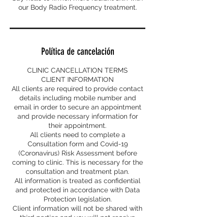
our Body Radio Frequency treatment.
Política de cancelación
CLINIC CANCELLATION TERMS
CLIENT INFORMATION
All clients are required to provide contact
details including mobile number and
email in order to secure an appointment
and provide necessary information for
their appointment.
All clients need to complete a
Consultation form and Covid-19
(Coronavirus) Risk Assessment before
coming to clinic. This is necessary for the
consultation and treatment plan.
All information is treated as confidential
and protected in accordance with Data
Protection legislation.
Client information will not be shared with