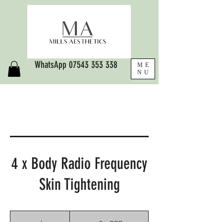
WhatsApp
07543 353 338
ME
NU
4 x Body Radio Frequency
Skin Tightening
360
libras