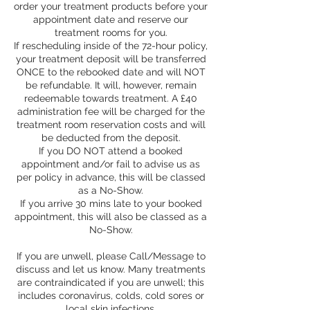
order your treatment products before your
appointment date and reserve our
treatment rooms for you.
If rescheduling inside of the 72-hour policy,
your treatment deposit will be transferred
ONCE to the rebooked date and will NOT
be refundable. It will, however, remain
redeemable towards treatment. A £40
administration fee will be charged for the
treatment room reservation costs and will
be deducted from the deposit.
If you DO NOT attend a booked
appointment and/or fail to advise us as
per policy in advance, this will be classed
as a No-Show.
If you arrive 30 mins late to your booked
appointment, this will also be classed as a
No-Show.
If you are unwell, please Call/Message to
discuss and let us know. Many treatments
are contraindicated if you are unwell; this
includes coronavirus, colds, cold sores or
local skin infections.